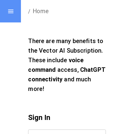
Home
/
There are many benefits to
the Vector AI Subscription.
These include
voice
command
access,
ChatGPT
connectivity
and much
more!
Sign In