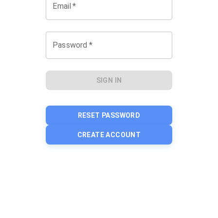
Email
*
Password
*
SIGN IN
RESET PASSWORD
CREATE ACCOUNT